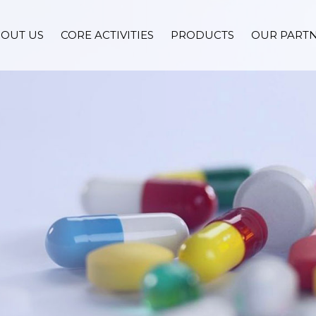
OUT US
CORE ACTIVITIES
PRODUCTS
OUR PART