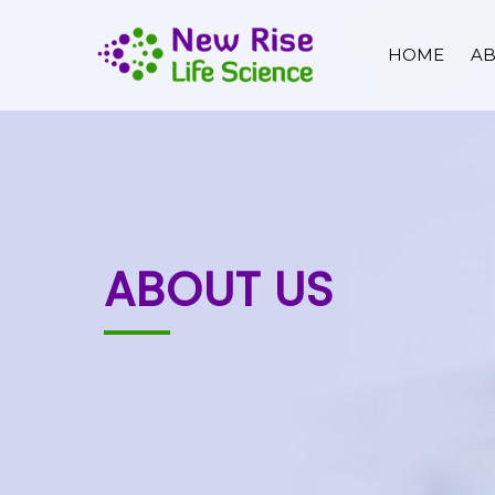
HOME
AB
ABOUT US