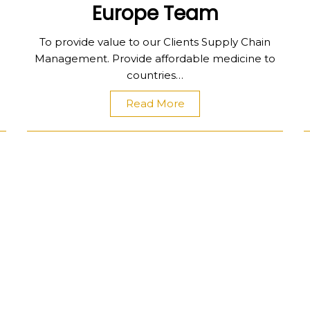
Europe Team
To provide value to our Clients Supply Chain
Management. Provide affordable medicine to
countries…
Read More