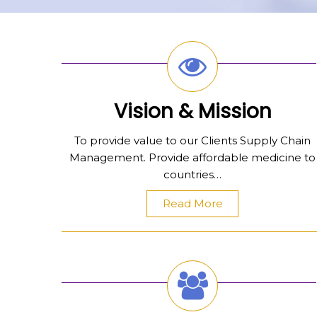
Vision & Mission
To provide value to our Clients Supply Chain
Management. Provide affordable medicine to
countries…
Read More