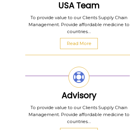
USA Team
To provide value to our Clients Supply Chain
Management. Provide affordable medicine to
countries…
Read More
Advisory
To provide value to our Clients Supply Chain
Management. Provide affordable medicine to
countries…