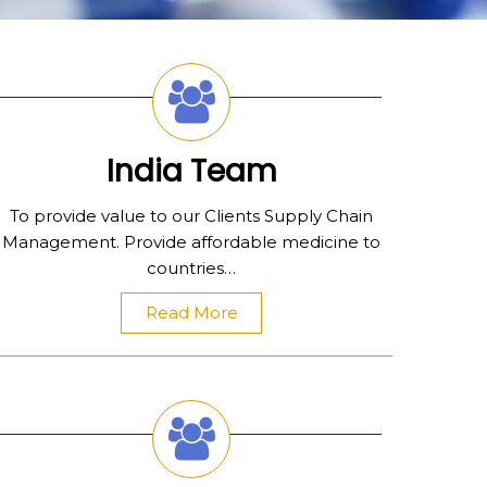
India Team
To provide value to our Clients Supply Chain
Management. Provide affordable medicine to
countries…
Read More