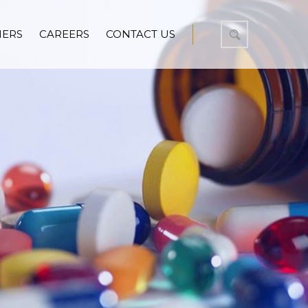
NERS
CAREERS
CONTACT US