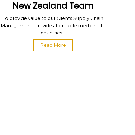
New Zealand Team
To provide value to our Clients Supply Chain
Management. Provide affordable medicine to
countries…
Read More