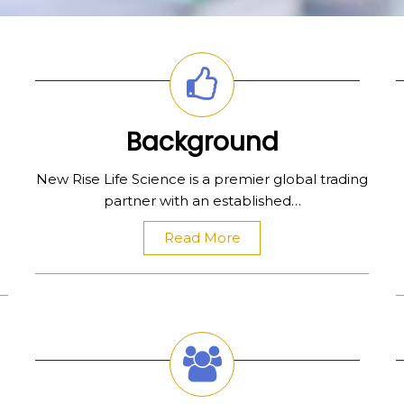
Background
New Rise Life Science is a premier global trading
partner with an established…
Read More